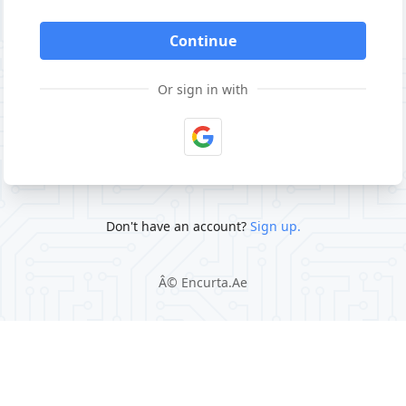
Continue
Or sign in with
Don't have an account?
Sign up.
Â©
Encurta.Ae