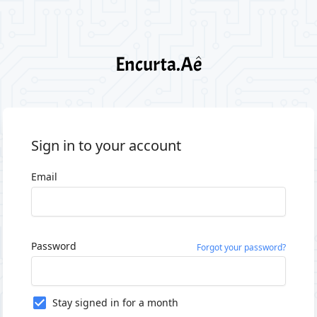
Sign in to your account
Email
Password
Forgot your password?
Stay signed in for a month